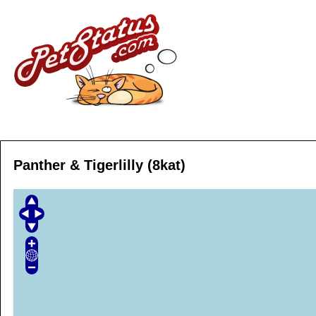
Panther & Tigerlilly (8kat)