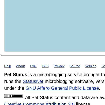
Help
About
FAQ
TOS
Privacy
Source
Version
Co
Pet Status
is a microblogging service brought t
runs the
StatusNet
microblogging software, versi
under the
GNU Affero General Public License
.
All Pet Status content and data are av
Creative Commons Attribution 3.0
license.