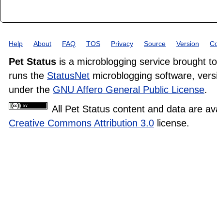
Help
About
FAQ
TOS
Privacy
Source
Version
Co
Pet Status
is a microblogging service brought t
runs the
StatusNet
microblogging software, versi
under the
GNU Affero General Public License
.
All Pet Status content and data are av
Creative Commons Attribution 3.0
license.