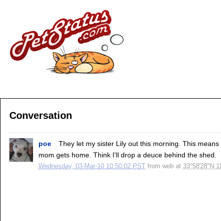
Conversation
poe
They let my sister Lily out this morning. This means w
mom gets home. Think I'll drop a deuce behind the shed.
Wednesday, 03-Mar-10 10:50:02 PST
from
web
at
33°58'28"N 1