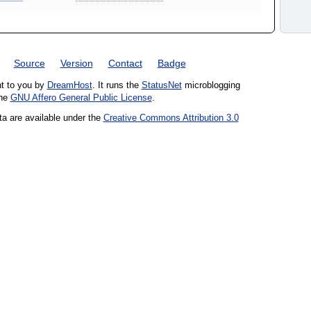
Source
Version
Contact
Badge
ht to you by
DreamHost
. It runs the
StatusNet
microblogging
the
GNU Affero General Public License
.
ta are available under the
Creative Commons Attribution 3.0