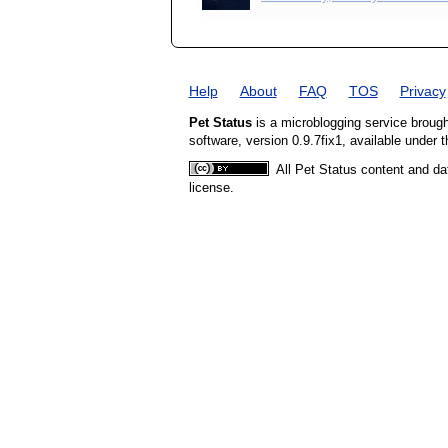
Help
About
FAQ
TOS
Privacy
Pet Status
is a microblogging service broug
software, version 0.9.7fix1, available under 
All Pet Status content and da
license.