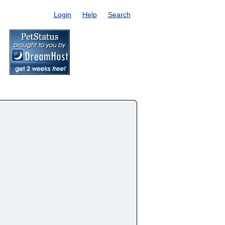
Login
Help
Search