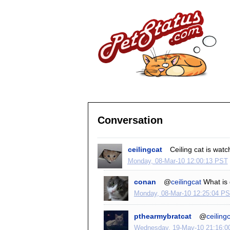
Conversation
ceilingcat
Ceiling cat is watc
Monday, 08-Mar-10 12:00:13 PST
conan
@
ceilingcat
What is 
Monday, 08-Mar-10 12:25:04 P
pthearmybratcat
@
ceiling
Wednesday, 19-May-10 21:16:0