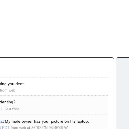
hing you dent.
from
web
denting?
ST
from
web
cat
My male owner has your picture on his laptop.
0 PDT
from
web
at
36°8'52"N 95°46'46"W