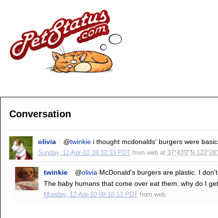
Conversation
olivia
@
twinkie
i thought mcdonalds' burgers were basical
Sunday, 11-Apr-10 19:32:33 PDT
from
web
at
37°43'0"N 122°28
twinkie
@
olivia
McDonald's burgers are plastic. I do
The baby humans that come over eat them..why do I get 
Monday, 12-Apr-10 09:10:13 PDT
from
web