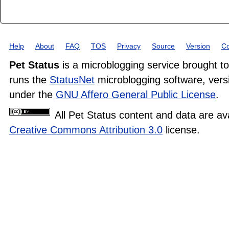
Help
About
FAQ
TOS
Privacy
Source
Version
Co
Pet Status
is a microblogging service brought t
runs the
StatusNet
microblogging software, versi
under the
GNU Affero General Public License
.
All Pet Status content and data are av
Creative Commons Attribution 3.0
license.