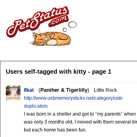
Users self-tagged with kitty - page 1
8kat
Panther & Tigerlilly
Little Rock
http://www.usbmemorysticks.net/category/usb-
duplicators
I was born in a shelter and got to "my parents" when 
was only 3 months old. I moved with them several ti
but each home has been fun.