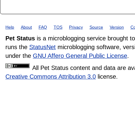
Help
About
FAQ
TOS
Privacy
Source
Version
Co
Pet Status
is a microblogging service brought t
runs the
StatusNet
microblogging software, versi
under the
GNU Affero General Public License
.
All Pet Status content and data are av
Creative Commons Attribution 3.0
license.