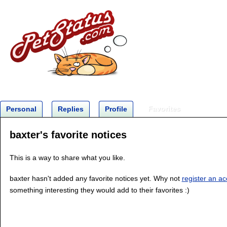
Favorites
Personal
Replies
Profile
baxter's favorite notices
This is a way to share what you like.
baxter hasn't added any favorite notices yet. Why not
register an a
something interesting they would add to their favorites :)