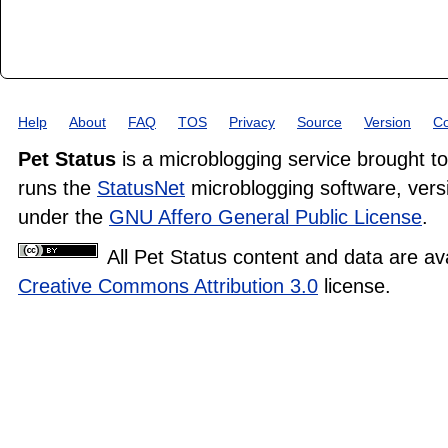
Help
About
FAQ
TOS
Privacy
Source
Version
Co
Pet Status
is a microblogging service brought t
runs the
StatusNet
microblogging software, versi
under the
GNU Affero General Public License
.
All Pet Status content and data are av
Creative Commons Attribution 3.0
license.