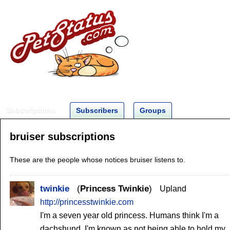
Subscriptions
Subscribers
Groups
bruiser subscriptions
These are the people whose notices bruiser listens to.
twinkie
Princess Twinkie
Upland
http://princesstwinkie.com
I'm a seven year old princess. Humans think I'm a
dachshund. I'm known as not being able to hold my