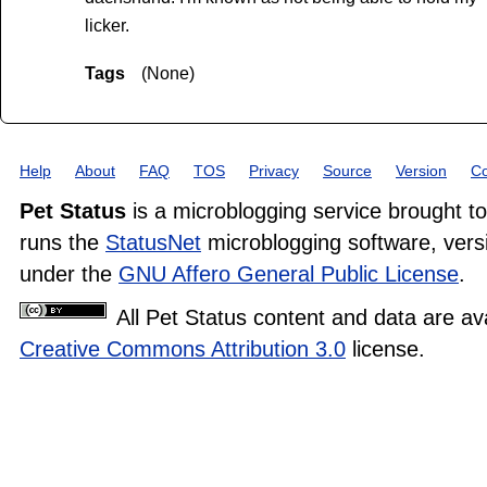
licker.
Tags
(None)
Help
About
FAQ
TOS
Privacy
Source
Version
Co
Pet Status
is a microblogging service brought t
runs the
StatusNet
microblogging software, versi
under the
GNU Affero General Public License
.
All Pet Status content and data are av
Creative Commons Attribution 3.0
license.