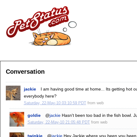
Conversation
jackie
I am having good time at home... Its getting hot 
everybody here?
Saturday, 22-May-10 03:10:59 PDT
from
web
goldie
@
jackie
Hasn't been too bad in the fish bowl. Ju
Saturday, 22-May-10 21:05:48 PDT
from
web
twinkie
@
jackie
Hey Jackie where you been you been o