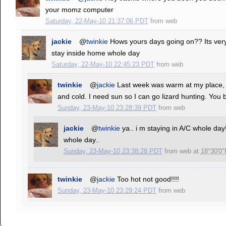
your momz computer
Saturday, 22-May-10 21:37:06 PDT
from
web
jackie
@
twinkie
Hows yours days going on?? Its very 
stay inside home whole day
Saturday, 22-May-10 22:45:23 PDT
from
web
twinkie
@
jackie
Last week was warm at my place, 
and cold. I need sun so I can go lizard hunting. You be
Sunday, 23-May-10 23:28:39 PDT
from
web
jackie
@
twinkie
ya.. i m staying in A/C whole day
whole day..
Sunday, 23-May-10 23:38:28 PDT
from
web
at
18°30'0"
twinkie
@
jackie
Too hot not good!!!!
Sunday, 23-May-10 23:29:24 PDT
from
web