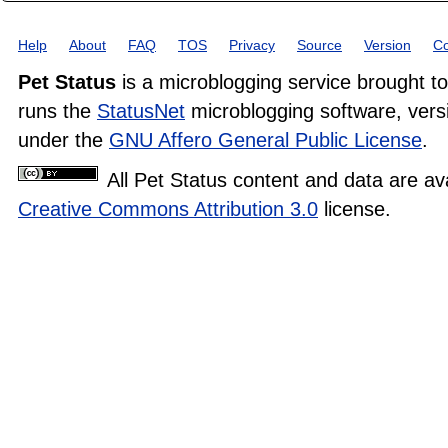
Help
About
FAQ
TOS
Privacy
Source
Version
Co
Pet Status
is a microblogging service brought t
runs the
StatusNet
microblogging software, versi
under the
GNU Affero General Public License
.
All Pet Status content and data are av
Creative Commons Attribution 3.0
license.