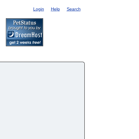
Login
Help
Search