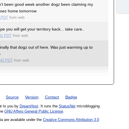
't been good week another dogz been claiming my
e goez home tomorrow
6 PDT
from
web
e you will get your territory back... take care..
:41 PDT
from
web
inally that dogz out of here. Was just warming up to
e
:42 PDT
from
web
Source
Version
Contact
Badge
ht to you by
DreamHost
. It runs the
StatusNet
microblogging
the
GNU Affero General Public License
.
ta are available under the
Creative Commons Attribution 3.0