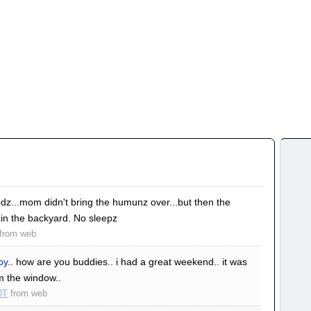
z...mom didn't bring the humunz over...but then the
 in the backyard. No sleepz
from
web
oy
.. how are you buddies.. i had a great weekend.. it was
om the window..
DT
from
web