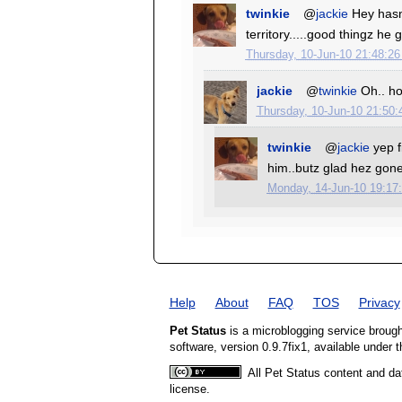
twinkie
@
jackie
Hey hasn
territory.....good thingz h
Thursday, 10-Jun-10 21:48:2
jackie
@
twinkie
Oh.. hop
Thursday, 10-Jun-10 21:50
twinkie
@
jackie
yep f
him..butz glad hez gon
Monday, 14-Jun-10 19:17
Help
About
FAQ
TOS
Privacy
Pet Status
is a microblogging service broug
software, version 0.9.7fix1, available under 
All Pet Status content and da
license.