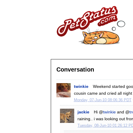
Conversation
twinkie
Weekend started good
cousin came and cried all night
Monday, 07-Jun-10 08:06:36 PDT
jackie
Hi @
twinkie
and @
tr
raining.. i was looking out fr
Tuesday, 08-Jun-10 01:26:12 P