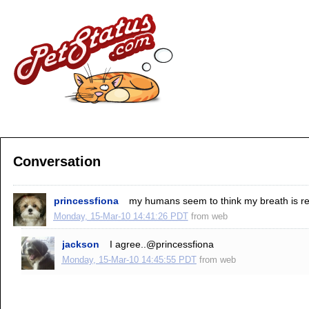
Conversation
princessfiona
my humans seem to think my breath is repul
Monday, 15-Mar-10 14:41:26 PDT
from
web
jackson
I agree..@princessfiona
Monday, 15-Mar-10 14:45:55 PDT
from
web