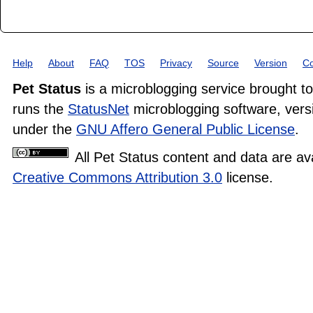
Help
About
FAQ
TOS
Privacy
Source
Version
Co
Pet Status
is a microblogging service brought t
runs the
StatusNet
microblogging software, versi
under the
GNU Affero General Public License
.
All Pet Status content and data are av
Creative Commons Attribution 3.0
license.