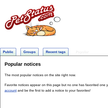
Popular
Public
Groups
Recent tags
Popular notices
The most popular notices on the site right now.
Favorite notices appear on this page but no one has favorited one 
account
and be the first to add a notice to your favorites!