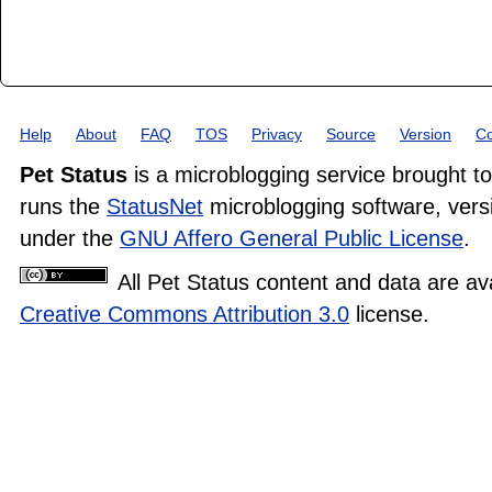
Help
About
FAQ
TOS
Privacy
Source
Version
Co
Pet Status
is a microblogging service brought t
runs the
StatusNet
microblogging software, versi
under the
GNU Affero General Public License
.
All Pet Status content and data are av
Creative Commons Attribution 3.0
license.