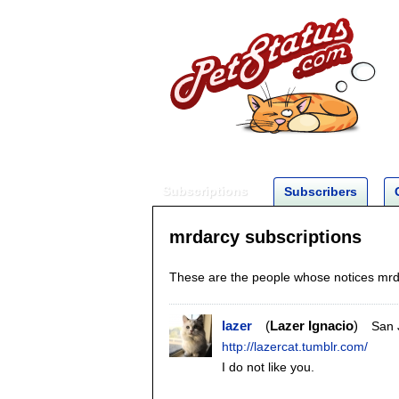
Subscriptions
Subscribers
mrdarcy subscriptions
These are the people whose notices mrda
lazer
Lazer Ignacio
San 
http://lazercat.tumblr.com/
I do not like you.