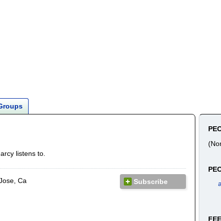
Groups
PE
(No
rcy listens to.
PEO
Jose, Ca
Subscribe
a
FE