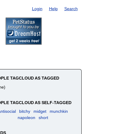
Login
Help
Search
OPLE TAGCLOUD AS TAGGED
ne)
PLE TAGCLOUD AS SELF-TAGGED
ntisocial
bitchy
midget
munchkin
napoleon
short
EDS