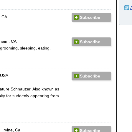
, CA
Subscribe
heim, CA
Subscribe
grooming, sleeping, eating.
 USA
Subscribe
iature Schnauzer. Also known as
ity for suddenly appearing from
Irvine, Ca
Subscribe