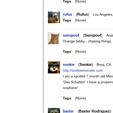
Tags
(None)
rufus
Rufus
Los Angeles
Tags
(None)
sanspoof
Sanspoof
Ana
Orange tabby - chasing things, 
Tags
(None)
sookie
Sookie
Brea, CA,
http://sookiemonster.com
I am a spoiled 7 month old Min
'Das Schatten' I have a propens
nowhere!
Tags
(None)
baxter
Baxter Rodriguez