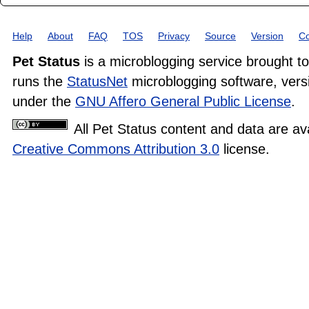
Help
About
FAQ
TOS
Privacy
Source
Version
Co
Pet Status
is a microblogging service brought t
runs the
StatusNet
microblogging software, versi
under the
GNU Affero General Public License
.
All Pet Status content and data are av
Creative Commons Attribution 3.0
license.