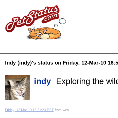
Indy (indy)'s status on Friday, 12-Mar-10 16:
indy
Exploring the wil
Friday, 12-Mar-10 16:51:23 PST
from
web