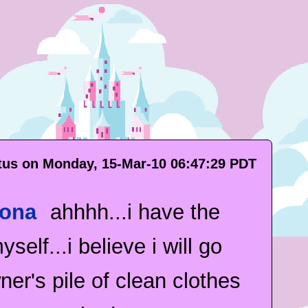
atus on Monday, 15-Mar-10 06:47:29 PDT
iona
ahhhh...i have the
self...i believe i will go
er's pile of clean clothes