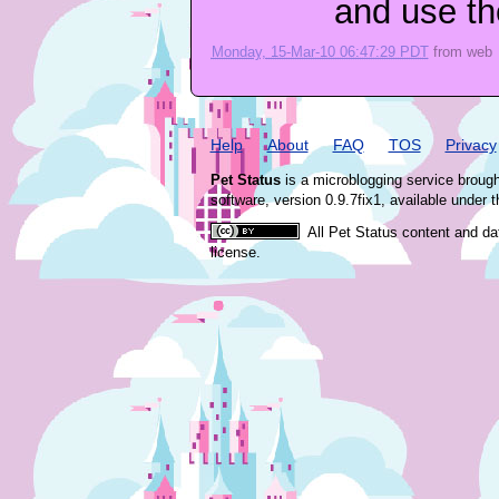
and use th
Monday, 15-Mar-10 06:47:29 PDT
from
web
Help
About
FAQ
TOS
Privacy
Pet Status
is a microblogging service broug
software, version 0.9.7fix1, available under 
All Pet Status content and da
license.