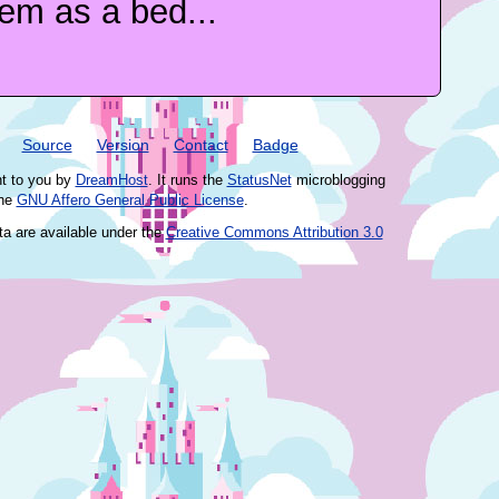
em as a bed...
Source
Version
Contact
Badge
ht to you by
DreamHost
. It runs the
StatusNet
microblogging
the
GNU Affero General Public License
.
ta are available under the
Creative Commons Attribution 3.0