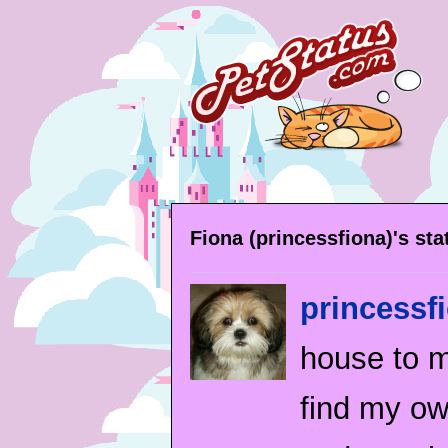
Fiona (princessfiona)'s st
princessf
house to my
find my own