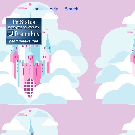
Login
Help
Search