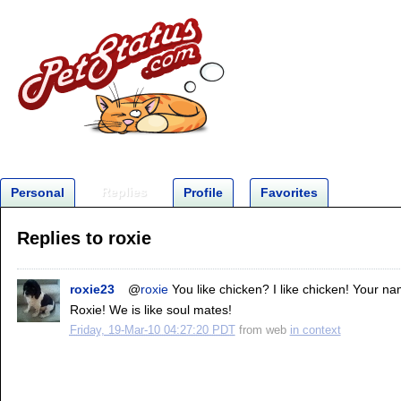
Replies
Personal
Profile
Favorites
Replies to roxie
roxie23
@
roxie
You like chicken? I like chicken! Your n
Roxie! We is like soul mates!
Friday, 19-Mar-10 04:27:20 PDT
from
web
in context