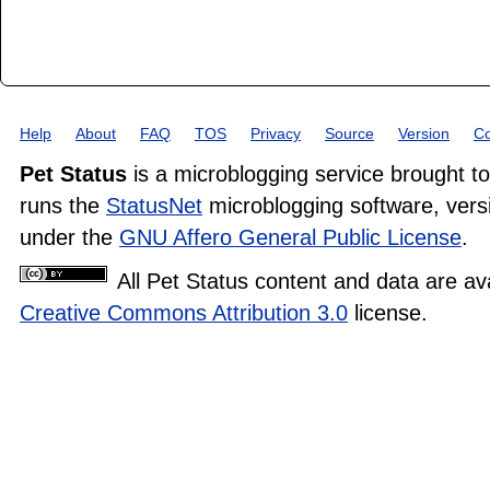
Help
About
FAQ
TOS
Privacy
Source
Version
Co
Pet Status
is a microblogging service brought t
runs the
StatusNet
microblogging software, versi
under the
GNU Affero General Public License
.
All Pet Status content and data are av
Creative Commons Attribution 3.0
license.