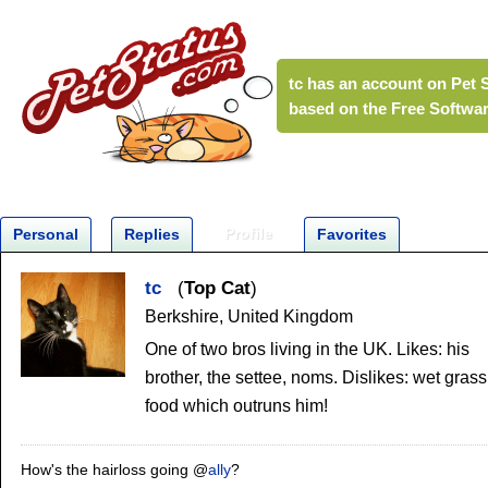
tc
has an account on Pet S
based on the Free Softwa
Profile
Personal
Replies
Favorites
tc
Top Cat
Berkshire, United Kingdom
One of two bros living in the UK. Likes: his
brother, the settee, noms. Dislikes: wet grass
food which outruns him!
How's the hairloss going @
ally
?