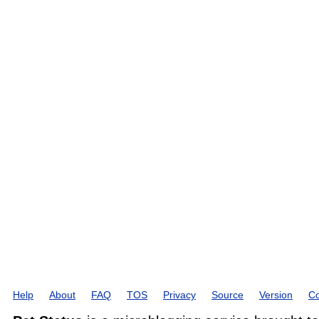
Help
About
FAQ
TOS
Privacy
Source
Version
Co