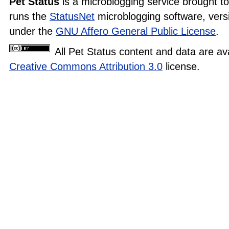
Pet Status
is a microblogging service brought t
runs the
StatusNet
microblogging software, versi
under the
GNU Affero General Public License
.
All Pet Status content and data are av
Creative Commons Attribution 3.0
license.