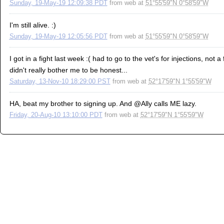
Sunday, 19-May-19 12:09:38 PDT
from
web
at
51°55'59"N 0°58'59"W
I'm still alive. :)
Sunday, 19-May-19 12:05:56 PDT
from
web
at
51°55'59"N 0°58'59"W
I got in a fight last week :( had to go to the vet's for injections, not
didn't really bother me to be honest...
Saturday, 13-Nov-10 18:29:00 PST
from
web
at
52°17'59"N 1°55'59"W
HA, beat my brother to signing up. And @Ally calls ME lazy.
Friday, 20-Aug-10 13:10:00 PDT
from
web
at
52°17'59"N 1°55'59"W