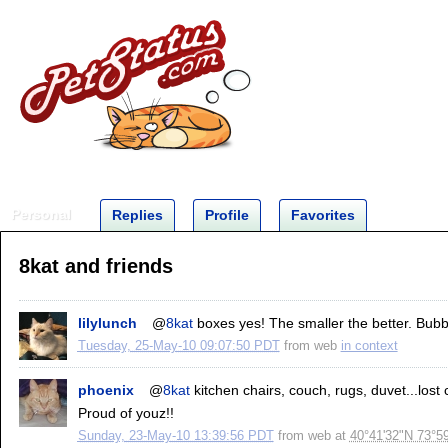
Personal
Replies
Profile
Favorites
8kat and friends
lilylunch
@
8kat
boxes yes! The smaller the better. Bubbl
Tuesday, 25-May-10 09:07:50 PDT
from
web
in context
phoenix
@
8kat
kitchen chairs, couch, rugs, duvet...lost
Proud of youz!!
Sunday, 23-May-10 13:39:56 PDT
from
web
at
40°41'32"N 73°5