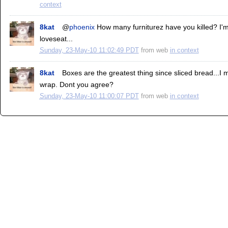
context
8kat
@
phoenix
How many furniturez have you killed? I'm 
loveseat...
Sunday, 23-May-10 11:02:49 PDT
from
web
in context
8kat
Boxes are the greatest thing since sliced bread...I 
wrap. Dont you agree?
Sunday, 23-May-10 11:00:07 PDT
from
web
in context