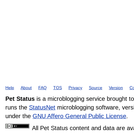
Help
About
FAQ
TOS
Privacy
Source
Version
Co
Pet Status
is a microblogging service brought t
runs the
StatusNet
microblogging software, versi
under the
GNU Affero General Public License
.
All Pet Status content and data are av