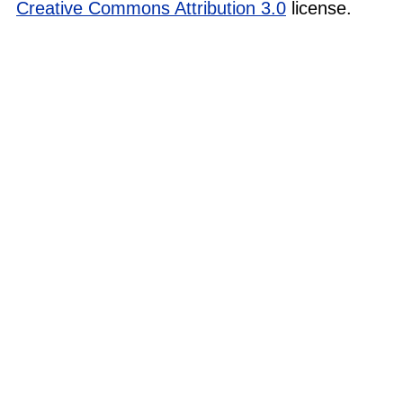
Creative Commons Attribution 3.0
license.