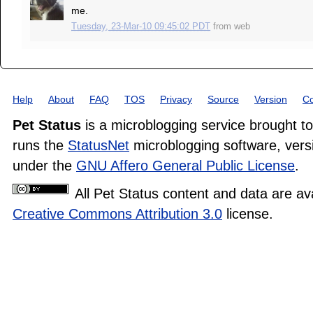
me.
Tuesday, 23-Mar-10 09:45:02 PDT
from
web
Help
About
FAQ
TOS
Privacy
Source
Version
Co
Pet Status
is a microblogging service brought t
runs the
StatusNet
microblogging software, versi
under the
GNU Affero General Public License
.
All Pet Status content and data are av
Creative Commons Attribution 3.0
license.