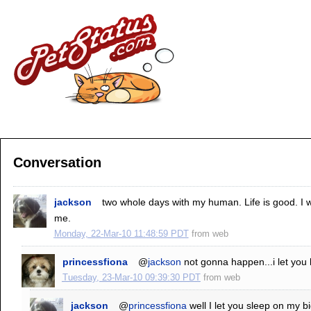
Conversation
jackson
two whole days with my human. Life is good. I 
me.
Monday, 22-Mar-10 11:48:59 PDT
from
web
princessfiona
@
jackson
not gonna happen...i let you l
Tuesday, 23-Mar-10 09:39:30 PDT
from
web
jackson
@
princessfiona
well I let you sleep on my 