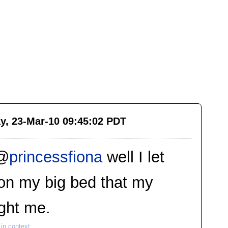
y, 23-Mar-10 09:45:02 PDT
@
princessfiona
well I let
on my big bed that my
ght me.
in context