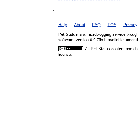
Help
About
FAQ
TOS
Privacy
Pet Status
is a microblogging service broug
software, version 0.9.7fix1, available under 
All Pet Status content and da
license.