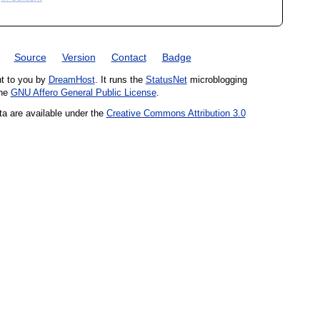
Source
Version
Contact
Badge
ht to you by
DreamHost
. It runs the
StatusNet
microblogging
the
GNU Affero General Public License
.
ta are available under the
Creative Commons Attribution 3.0