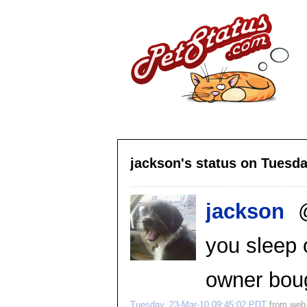
jackson's status on Tuesda
jackson
you sleep 
owner bou
Tuesday, 23-Mar-10 09:45:02 PDT
from
web