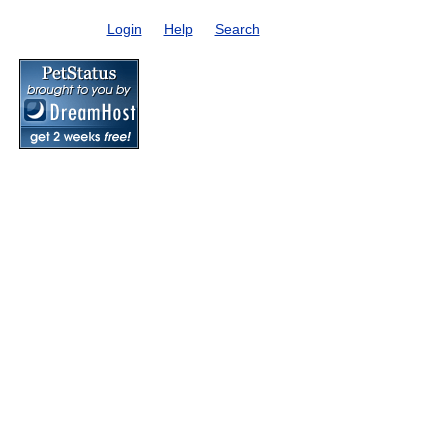
Login
Help
Search