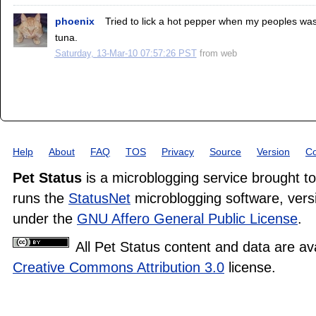
phoenix
Tried to lick a hot pepper when my peoples was d
tuna.
Saturday, 13-Mar-10 07:57:26 PST
from
web
Help
About
FAQ
TOS
Privacy
Source
Version
Co
Pet Status
is a microblogging service brought t
runs the
StatusNet
microblogging software, versi
under the
GNU Affero General Public License
.
All Pet Status content and data are av
Creative Commons Attribution 3.0
license.