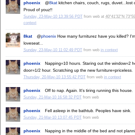
phoenix
@
8kat
kitchen chairs, couch, rugs, duvet...lost
Proud of youz!!
Sunday, 23-May-10 13:39:56 PDT
from
web
at
40°41'32"N 73°5
context
8kat
@
phoenix
How many furniturez have you killed? I'm 
loveseat...
Sunday, 23-May-10 11:02:49 PDT
from
web
in context
phoenix
Napping=10 hours. Staring out the window=2 h
door=1/2 hour. Scratching up the new furniture=priceless.
Thursday, 20-May-10 13:55:42 PDT
from
web
in context
phoenix
Off to nap. Again. It's tiring running this house.
Sunday, 21-Mar-10 16:58:32 PDT
from
web
phoenix
Fell asleep in the bathtub. Peoples have sink.
Sunday, 21-Mar-10 13:07:45 PDT
from
web
phoenix
Napping in the middle of the bed and not plan