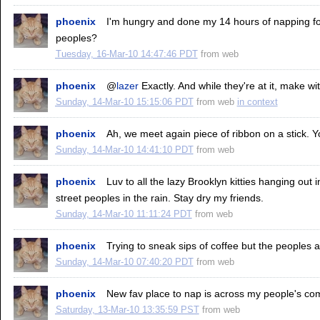
phoenix
I'm hungry and done my 14 hours of napping f
peoples?
Tuesday, 16-Mar-10 14:47:46 PDT
from
web
phoenix
@
lazer
Exactly. And while they're at it, make wit
Sunday, 14-Mar-10 15:15:06 PDT
from
web
in context
phoenix
Ah, we meet again piece of ribbon on a stick. Y
Sunday, 14-Mar-10 14:41:10 PDT
from
web
phoenix
Luv to all the lazy Brooklyn kitties hanging out
street peoples in the rain. Stay dry my friends.
Sunday, 14-Mar-10 11:11:24 PDT
from
web
phoenix
Trying to sneak sips of coffee but the peoples a
Sunday, 14-Mar-10 07:40:20 PDT
from
web
phoenix
New fav place to nap is across my people's co
Saturday, 13-Mar-10 13:35:59 PST
from
web