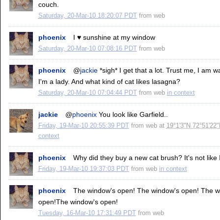
couch.
Saturday, 20-Mar-10 18:20:07 PDT
from
web
phoenix
I ♥ sunshine at my window
Saturday, 20-Mar-10 07:08:16 PDT
from
web
phoenix
@
jackie
*sigh* I get that a lot. Trust me, I am 
I'm a lady. And what kind of cat likes lasagna?
Saturday, 20-Mar-10 07:04:44 PDT
from
web
in context
jackie
@
phoenix
You look like Garfield..
Friday, 19-Mar-10 20:55:39 PDT
from
web
at
19°1'3"N 72°51'22
context
phoenix
Why did they buy a new cat brush? It's not like I'
Friday, 19-Mar-10 19:37:03 PDT
from
web
in context
phoenix
The window's open! The window's open! The w
open!The window's open!
Tuesday, 16-Mar-10 17:31:49 PDT
from
web