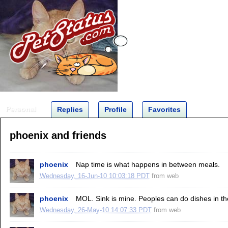
Personal
Replies
Profile
Favorites
phoenix and friends
phoenix
Nap time is what happens in between meals.
Wednesday, 16-Jun-10 10:03:18 PDT
from
web
phoenix
MOL. Sink is mine. Peoples can do dishes in th
Wednesday, 26-May-10 14:07:33 PDT
from
web