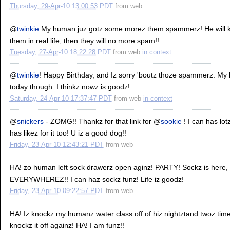
Thursday, 29-Apr-10 13:00:53 PDT
from
web
@
twinkie
My human juz gotz some morez them spammerz! He will kee
them in real life, then they will no more spam!!
Tuesday, 27-Apr-10 18:22:28 PDT
from
web
in context
@
twinkie
! Happy Birthday, and Iz sorry 'boutz thoze spammerz. M
today though. I thinkz nowz is goodz!
Saturday, 24-Apr-10 17:37:47 PDT
from
web
in context
@
snickers
- ZOMG!! Thankz for that link for @
sookie
! I can has lot
has likez for it too! U iz a good dog!!
Friday, 23-Apr-10 12:43:21 PDT
from
web
HA! zo human left sock drawerz open aginz! PARTY! Sockz is here,
EVERYWHEREZ!! I can haz sockz funz! Life iz goodz!
Friday, 23-Apr-10 09:22:57 PDT
from
web
HA! Iz knockz my humanz water class off of hiz nightztand twoz timez !!
knockz it off againz! HA! I am funz!!