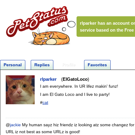
rlparker
has an account on
service based on the Fre
Profile
Personal
Replies
Favorites
rlparker
ElGatoLoco
I am everywhere. In UR lifez makin' funz!
I am El Gato Loco and I live to party!
#
cat
@
jackie
My human sayz hiz friendz iz looking atz some changez fo
URL iz not best as some URLz is good!