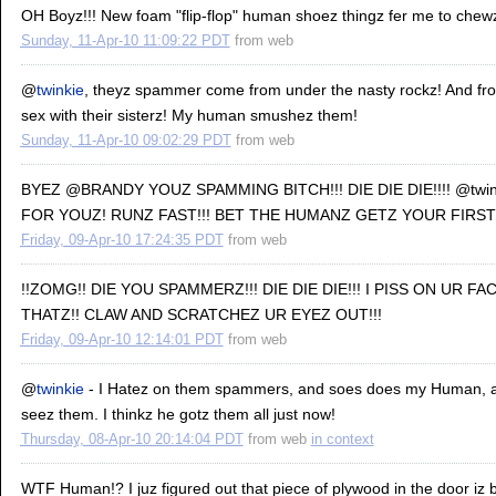
OH Boyz!!! New foam "flip-flop" human shoez thingz fer me to chewz
Sunday, 11-Apr-10 11:09:22 PDT
from
web
@
twinkie
, theyz spammer come from under the nasty rockz! And f
sex with their sisterz! My human smushez them!
Sunday, 11-Apr-10 09:02:29 PDT
from
web
BYEZ @BRANDY YOUZ SPAMMING BITCH!!! DIE DIE DIE!!!! @twi
FOR YOUZ! RUNZ FAST!!! BET THE HUMANZ GETZ YOUR FIRST!
Friday, 09-Apr-10 17:24:35 PDT
from
web
!!ZOMG!! DIE YOU SPAMMERZ!!! DIE DIE DIE!!! I PISS ON UR FA
THATZ!! CLAW AND SCRATCHEZ UR EYEZ OUT!!!
Friday, 09-Apr-10 12:14:01 PDT
from
web
@
twinkie
- I Hatez on them spammers, and soes does my Human, a
seez them. I thinkz he gotz them all just now!
Thursday, 08-Apr-10 20:14:04 PDT
from
web
in context
WTF Human!? I juz figured out that piece of plywood in the door iz 