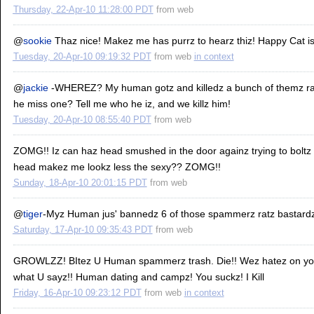
Thursday, 22-Apr-10 11:28:00 PDT
from
web
@
sookie
Thaz nice! Makez me has purrz to hearz thiz! Happy Cat i
Tuesday, 20-Apr-10 09:19:32 PDT
from
web
in context
@
jackie
-WHEREZ? My human gotz and killedz a bunch of themz rat
he miss one? Tell me who he iz, and we killz him!
Tuesday, 20-Apr-10 08:55:40 PDT
from
web
ZOMG!! Iz can haz head smushed in the door againz trying to boltz
head makez me lookz less the sexy?? ZOMG!!
Sunday, 18-Apr-10 20:01:15 PDT
from
web
@
tiger
-Myz Human jus' bannedz 6 of those spammerz ratz bastardz
Saturday, 17-Apr-10 09:35:43 PDT
from
web
GROWLZZ! BItez U Human spammerz trash. Die!! Wez hatez on you 
what U sayz!! Human dating and campz! You suckz! I Kill
Friday, 16-Apr-10 09:23:12 PDT
from
web
in context