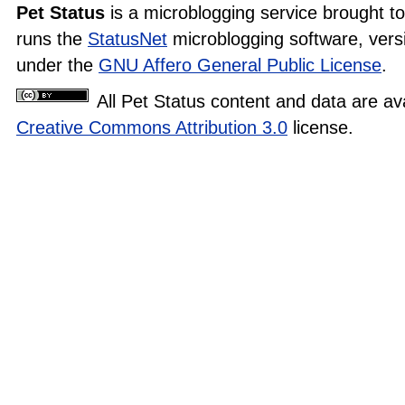
Pet Status
is a microblogging service brought t
runs the
StatusNet
microblogging software, versi
under the
GNU Affero General Public License
.
All Pet Status content and data are av
Creative Commons Attribution 3.0
license.