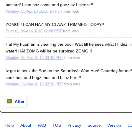
bastard! I can haz come and goez az I pleeze!!
Monday, 05-Apr-10 16:58:18 PDT
from
web
ZOMG!!! I CAN HAZ MY CLAWZ TRIMMED TODAY!!
Sunday, 04-Apr-10 10:42:08 PDT
from
web
Ha! My huuman iz cleaning the pool! Wait till he seez what I hidez i
water! HA! ZOMG will he be surpized ZOMG!!!
Monday, 29-Mar-10 13:33:43 PDT
from
web
Iz got to seez the Sue on the Saturday!! Woo Hoo! Caturday for me! 
seez her, and hugz, her, and bitez her !!!
Monday, 29-Mar-10 13:32:30 PDT
from
web
After
Help
About
FAQ
TOS
Privacy
Source
Version
Co