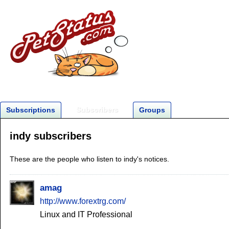
Subscribers
Subscriptions
Groups
indy subscribers
These are the people who listen to indy's notices.
amag
http://www.forextrg.com/
Linux and IT Professional