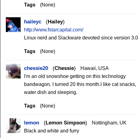
Tags
(None)
haileyc
Hailey
http://www.fstarcapital.com/
Linux nerd and Slackware devoted since version 3.0
Tags
(None)
chessie20
Chessie
Hawaii, USA
I'm an old snowshoe getting on this technology
bandwagon. I turned 20 this month.I like cat snacks,
water dish and sleeping.
Tags
(None)
lemon
Lemon Simpson
Nottingham, UK
Black and white and furry