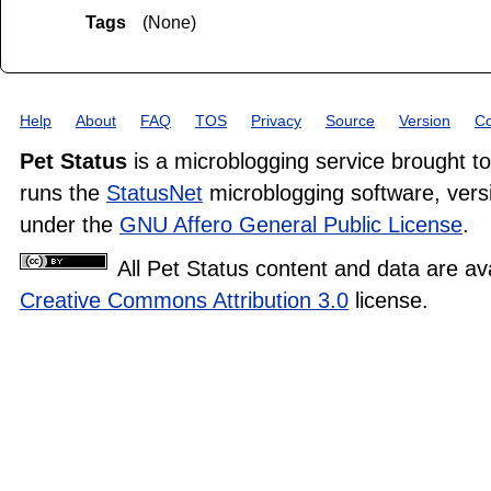
Tags
(None)
Help
About
FAQ
TOS
Privacy
Source
Version
Co
Pet Status
is a microblogging service brought t
runs the
StatusNet
microblogging software, versi
under the
GNU Affero General Public License
.
All Pet Status content and data are av
Creative Commons Attribution 3.0
license.