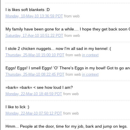
I is likes soft blankets :D
Monday, 10-May-10 13:36:59 PDT
from
web
My family have been gone for a while.... I hope they get back soon
Saturday, 17-Apr-10 10:51:22 PDT
from
web
I stole 2 chicken nuggets... now I'm all sad in my kennel :(
Thursday, 25-Mar-10 15:00:10 PDT
from
web
in context
Eggs! Eggs! I smell Eggs! 'O' There's Eggs in my bowl! Got to go and
Thursday, 25-Mar-10 08:22:45 PDT
from
web
in context
=bark= =bark= < see how loud I am?
Monday, 22-Mar-10 18:48:59 PDT
from
web
I like to lick :)
Monday, 22-Mar-10 07:50:12 PDT
from
web
Hmm... People at the door, time for my job, bark and jump on legs.