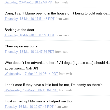
Saturday, 20-Mar-10 18:12:58 PDT
from
web
Dang, I can't blame peeing in the house on it being to cold outside..
Thursday, 18-Mar-10 17:51:48 PDT
from
web
Barking at the door...
Thursday, 18-Mar-10 15:07:48 PDT
from
web
Chewing on my bone!
Thursday, 18-Mar-10 11:47:24 PDT
from
web
Who doesn't like advertisers here? All dogs (I guess cats) should ris
advertisers... Nah JK!
Wednesday, 17-Mar-10 14:26:14 PDT
from
web
I don't care if they have a little bed for me, I'm comfy on there's.
Wednesday, 17-Mar-10 06:13:09 PDT
from
web
I just signed up! My masters helped me tho...
Tuesday, 16-Mar-10 19:07:44 PDT
from
web