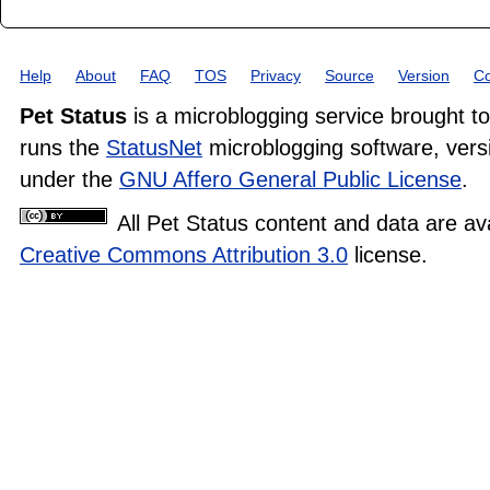
Help
About
FAQ
TOS
Privacy
Source
Version
Co
Pet Status
is a microblogging service brought t
runs the
StatusNet
microblogging software, versi
under the
GNU Affero General Public License
.
All Pet Status content and data are av
Creative Commons Attribution 3.0
license.