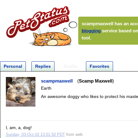
scampmaxwell
has an acc
blogging
service based on
tool.
Profile
Personal
Replies
Favorites
scampmaxwell
Scamp Maxwell
Earth
An awesome doggy who likes to protect his maste
I, am, a, dog!
Sunday, 03-Oct-10 13:01:50 PDT
from
web